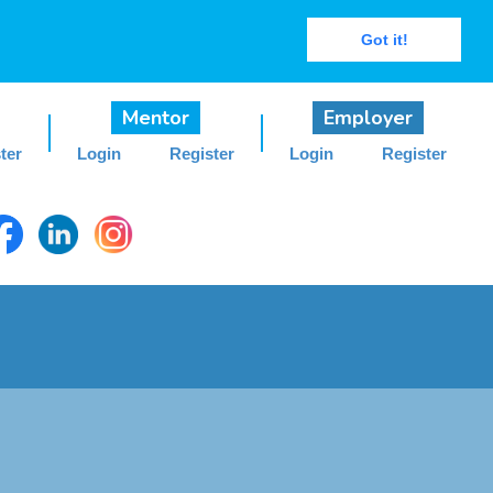
Got it!
Mentor
Employer
ter
Login
Register
Login
Register