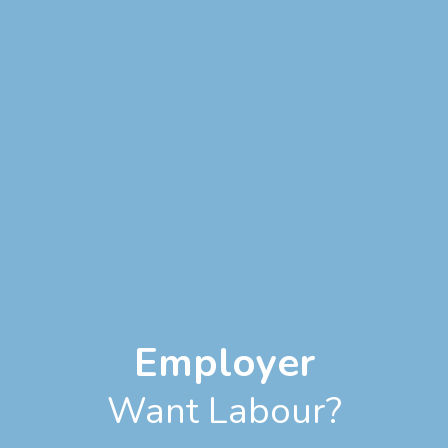
Employer
Want Labour?