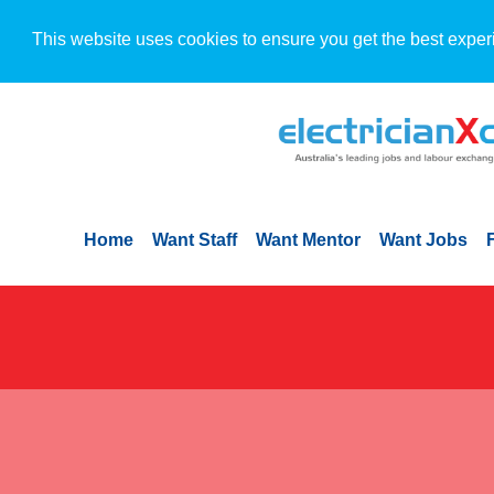
This website uses cookies to ensure you get the best exper
Home
Want Staff
Want Mentor
Want Jobs