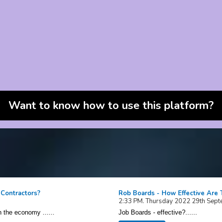
Want to know how to use this platform?
 Contractors?
Rob Boards - How Effective Are
2:33 PM. Thursday 2022 29th Sep
n the economy ......
Job Boards - effective?......