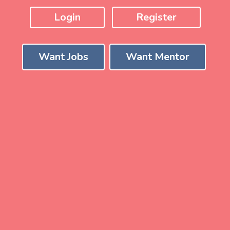
Login
Register
Want Jobs
Want Mentor