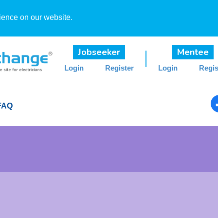
ience on our website.
Jobseeker
Mentee
Login
Register
Login
Regis
FAQ