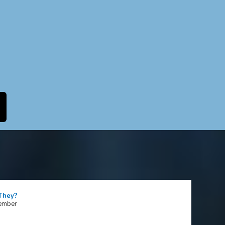
 They?
tember