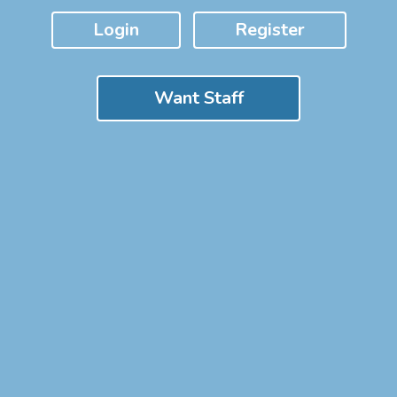
Login
Register
Want Staff