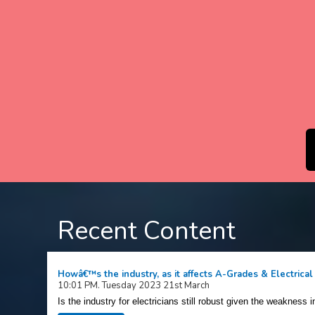
Recent Content
Howâ€™s the industry, as it affects A-Grades & Electrical
10:01 PM. Tuesday 2023 21st March
Is the industry for electricians still robust given the weakness i