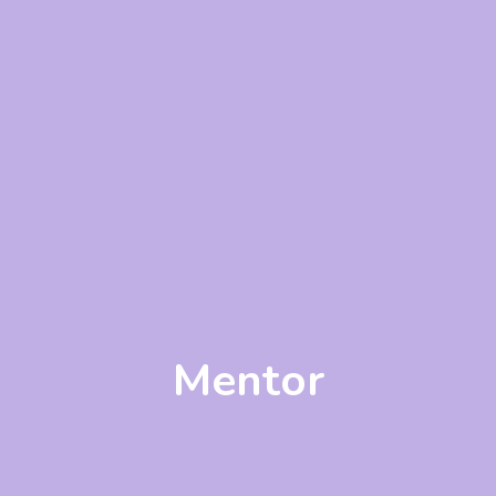
Mentor