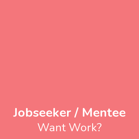
Jobseeker / Mentee
Want Work?